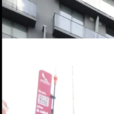
LIVE // Token2049