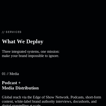
// SERVICES
What We
Deploy
Three integrated systems, one mission:
make your brand impossible to ignore.
01 // Media
Podcast +
Media Distribution
Global reach via the Edge of Show Network. Podcasts, short-form
content, white-label brand authority interviews, docushorts, and
digital storytelling at scale.