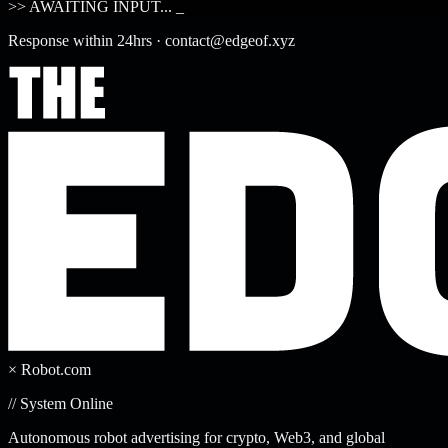
>> AWAITING INPUT...
_
Response within 24hrs · contact@edgeof.xyz
× Robot.com
// System Online
Autonomous robot advertising for crypto, Web3, and global