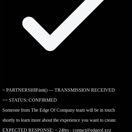
> PARTNERSHIP.init() — TRANSMISSION RECEIVED
>>
STATUS: CONFIRMED
Someone from The Edge Of Company team will be in touch
shortly to learn more about the experience you want to create.
EXPECTED RESPONSE: < 24hrs · contact@edgeof.xyz