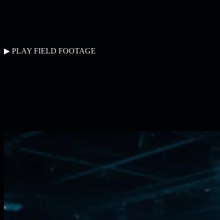
▶ PLAY FIELD FOOTAGE