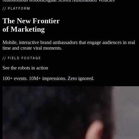
// PLATFORM
The New Frontier
of
Marketing
Mobile, interactive brand ambassadors that engage audiences in real
time and create viral moments.
// FIELD FOOTAGE
See the robots in action
100+ events. 10M+ impressions. Zero ignored.