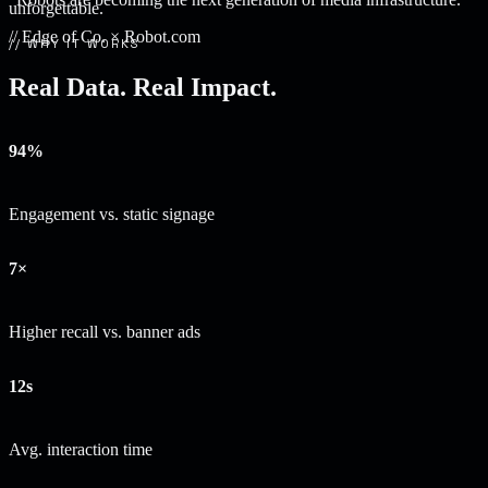
unforgettable.
// Edge of Co. × Robot.com
// WHY IT WORKS
Real Data. Real Impact.
94%
Engagement vs. static signage
7×
Higher recall vs. banner ads
12s
Avg. interaction time