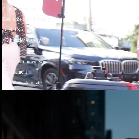
Autonomous Nav
Real-time crowd routing
Digital Screen
4K branded display
Sensors
360° environment scan
Engagement
94% interaction rate