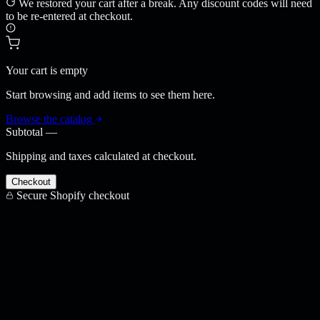
We restored your cart after a break. Any discount codes will need
to be re-entered at checkout.
Your cart is empty
Start browsing and add items to see them here.
Browse the catalog
Subtotal
—
Shipping and taxes calculated at checkout.
Checkout
Secure Shopify checkout