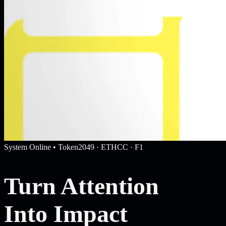
System Online • Token2049 · ETHCC · F1
Turn Attention
Into Impact