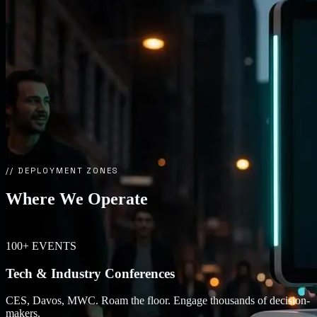
// DEPLOYMENT ZONES
Where We
Operate
100+ EVENTS
Tech & Industry Conferences
CES, Davos, MWC. Roam the floor. Engage thousands of decision-
makers.