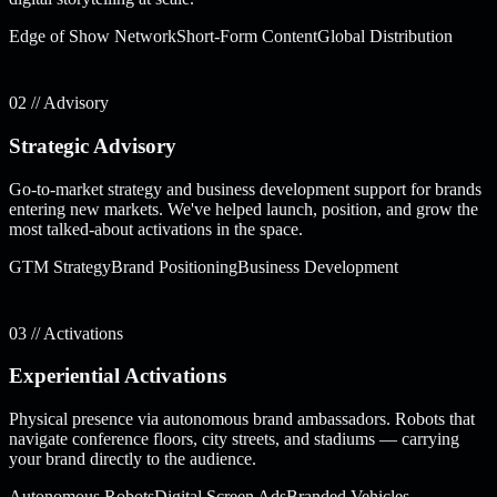
Edge of Show Network
Short-Form Content
Global Distribution
02 // Advisory
Strategic Advisory
Go-to-market strategy and business development support for brands
entering new markets. We've helped launch, position, and grow the
most talked-about activations in the space.
GTM Strategy
Brand Positioning
Business Development
03 // Activations
Experiential Activations
Physical presence via autonomous brand ambassadors. Robots that
navigate conference floors, city streets, and stadiums — carrying
your brand directly to the audience.
Autonomous Robots
Digital Screen Ads
Branded Vehicles