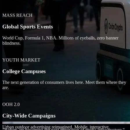
MASS REACH
Global Sports Events
World Cup, Formula 1, NBA. Millions of eyeballs, zero banner
blindness.
YOUTH MARKET
College Campuses
The next generation of consumers lives here. Meet them where they
are.
OOH 2.0
City-Wide Campaigns
Urban outdoor advertising reimagined. Mobile, interactive,
"Robots are becoming the next generation of media infrastructure."