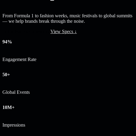
From Formula 1 to fashion weeks, music festivals to global summits
— we help brands break through the noise.
Initialize Partnership
View Specs ↓
94%
Engagement Rate
50+
Global Events
10M+
Impressions