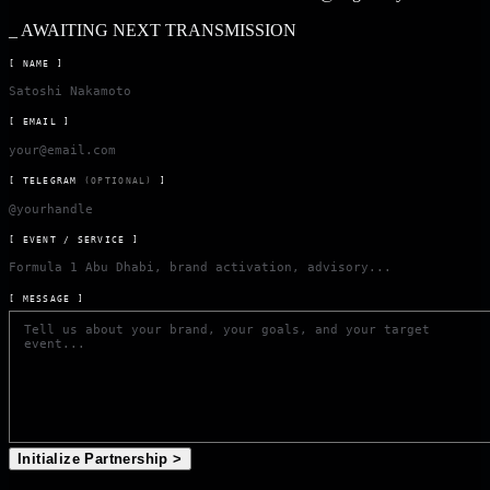
_
AWAITING NEXT TRANSMISSION
[ NAME ]
[ EMAIL ]
[ TELEGRAM
(OPTIONAL)
]
[ EVENT / SERVICE ]
[ MESSAGE ]
Initialize Partnership >