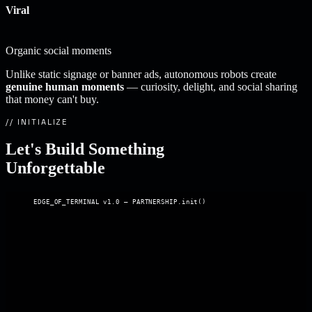
Viral
Organic social moments
Unlike static signage or banner ads, autonomous robots create
genuine human moments
— curiosity, delight, and social sharing
that money can't buy.
// INITIALIZE
Let's Build Something
Unforgettable
EDGE_OF_TERMINAL v1.0 — PARTNERSHIP.init()