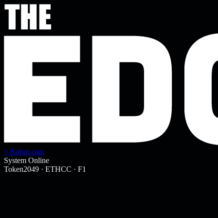
× Robot.com
System Online
Token2049
·
ETHCC
·
F1
Initialize Partnership