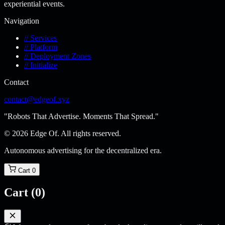
experiential events.
Navigation
// Services
// Platform
// Deployment Zones
// Initialize
Contact
contact@edgeof.xyz
"Robots That Advertise. Moments That Spread."
© 2026 Edge Of. All rights reserved.
Autonomous advertising for the decentralized era.
Cart
0
Cart
(0)